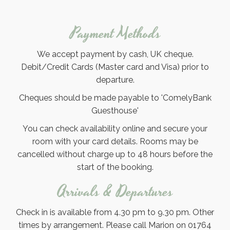
Payment Methods
We accept payment by cash, UK cheque.
Debit/Credit Cards (Master card and Visa) prior to
departure.
Cheques should be made payable to 'ComelyBank
Guesthouse'
You can check availability online and secure your
room with your card details. Rooms may be
cancelled without charge up to 48 hours before the
start of the booking.
Arrivals & Departures
Check in is available from 4.30 pm to 9.30 pm. Other
times by arrangement. Please call Marion on 01764