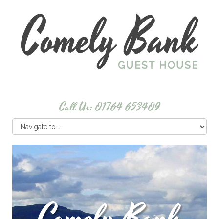
Call Us: 01764 653409
Comely Bank