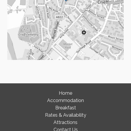
Home
Accommodation
Breakfast
Rates & Availability
Attractions
Contact Us