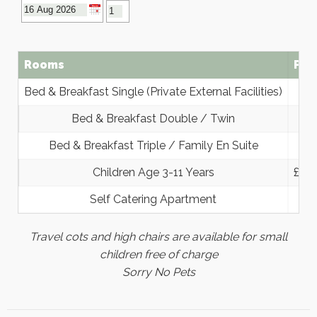
Rooms
Pri
Bed & Breakfast Single (Private External Facilities)
Bed & Breakfast Double / Twin
Bed & Breakfast Triple / Family En Suite
Children Age 3-11 Years
£30 
Self Catering Apartment
Travel cots and high chairs are available for small
children free of charge
Sorry No Pets