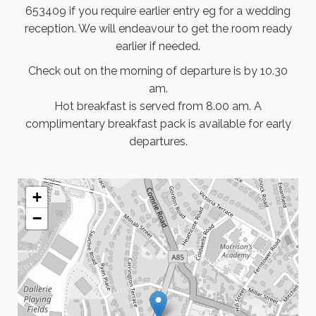
653409 if you require earlier entry eg for a wedding
reception. We will endeavour to get the room ready
earlier if needed.
Check out on the morning of departure is by 10.30
am.
Hot breakfast is served from 8.00 am. A
complimentary breakfast pack is available for early
departures.
+
−