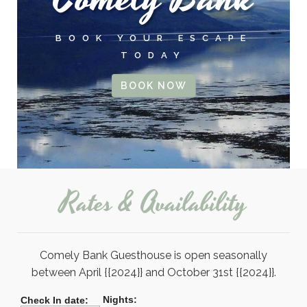
BOOK YOUR ESCAPE
TODAY
BOOK NOW
Rates & Availability
Comely Bank Guesthouse is open seasonally
between April {{2024}} and October 31st {{2024}}.
Nights:
Check In date: