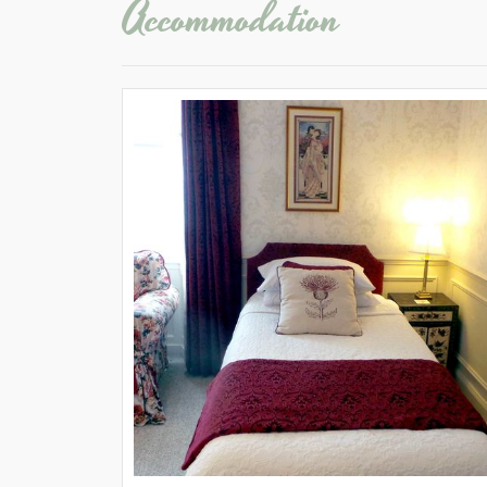
Accommodation