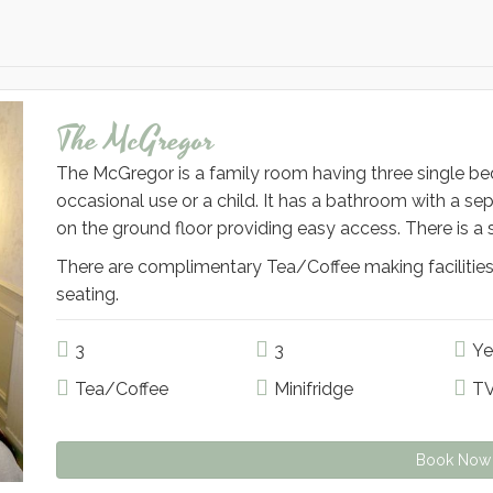
The McGregor
The McGregor is a family room having three single beds
occasional use or a child. It has a bathroom with a se
on the ground floor providing easy access. There is a 
There are complimentary Tea/Coffee making facilities
seating.
3
3
Ye
Tea/Coffee
Minifridge
T
Book Now