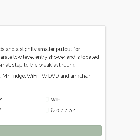
 and a slightly smaller pullout for
parate low level entry shower and is located
small step to the breakfast room.
, Minifridge, WiFi TV/DVD and armchair
s
WIFI
V
£40 p.p.p.n.