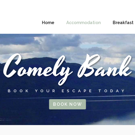
Home
Accommodation
Breakfast
Comely Bank
BOOK YOUR ESCAPE TODAY
BOOK NOW