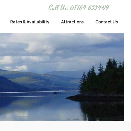
Call Us: 01764 653409
Rates & Availability
Attractions
Contact Us